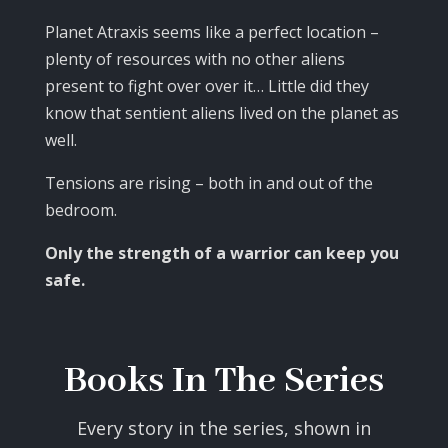
Planet Atraxis seems like a perfect location –
plenty of resources with no other aliens
present to fight over over it… Little did they
know that sentient aliens lived on the planet as
well.
Tensions are rising – both in and out of the
bedroom.
Only the strength of a warrior can keep you
safe.
Books In The Series
Every story in the series, shown in