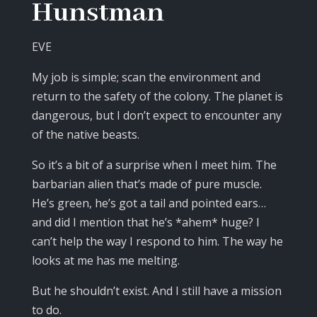
Hunstman
EVE
My job is simple; scan the environment and
return to the safety of the colony. The planet is
dangerous, but I don’t expect to encounter any
of the native beasts.
So it’s a bit of a surprise when I meet him. The
barbarian alien that’s made of pure muscle.
He’s green, he’s got a tail and pointed ears…
and did I mention that he’s *ahem* huge? I
can’t help the way I respond to him. The way he
looks at me has me melting.
But he shouldn’t exist. And I still have a mission
to do.