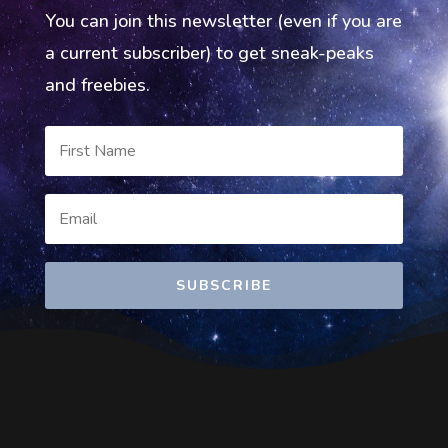
You can join this newsletter (even if you are
a current subscriber) to get sneak-peaks
and freebies.
SUBSCRIBE