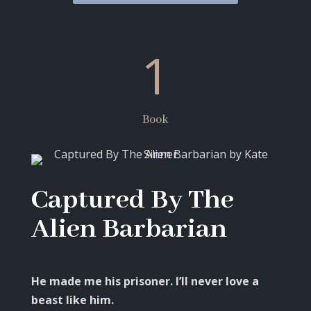
1
Book
Captured By The
Alien Barbarian
He made me his prisoner. I’ll never love a
beast like him.