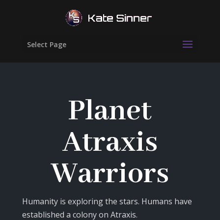
Select Page
Planet
Atraxis
Warriors
Humanity is exploring the stars. Humans have
established a colony on Atraxis.