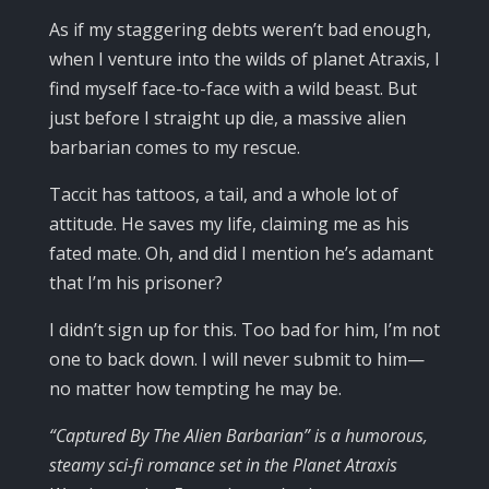
As if my staggering debts weren’t bad enough,
when I venture into the wilds of planet Atraxis, I
find myself face-to-face with a wild beast. But
just before I straight up die, a massive alien
barbarian comes to my rescue.
Taccit has tattoos, a tail, and a whole lot of
attitude. He saves my life, claiming me as his
fated mate. Oh, and did I mention he’s adamant
that I’m his prisoner?
I didn’t sign up for this. Too bad for him, I’m not
one to back down. I will never submit to him—
no matter how tempting he may be.
“Captured By The Alien Barbarian” is a humorous,
steamy sci-fi romance set in the Planet Atraxis