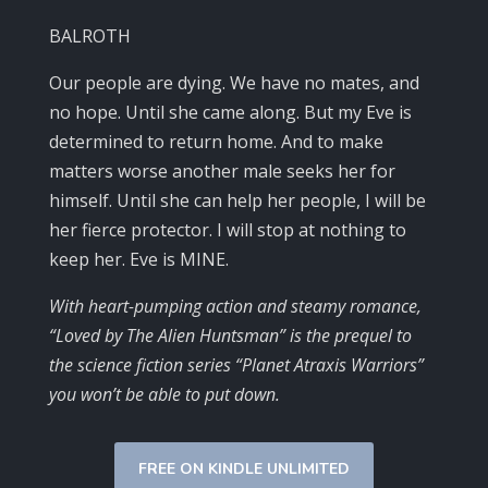
BALROTH
Our people are dying. We have no mates, and
no hope. Until she came along. But my Eve is
determined to return home. And to make
matters worse another male seeks her for
himself. Until she can help her people, I will be
her fierce protector. I will stop at nothing to
keep her. Eve is MINE.
With heart-pumping action and steamy romance,
“Loved by The Alien Huntsman” is the prequel to
the science fiction series “Planet Atraxis Warriors”
you won’t be able to put down.
FREE ON KINDLE UNLIMITED