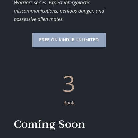
Warriors series. Expect intergalactic
miscommunications, perilous danger, and
possessive alien mates.
FREE ON KINDLE UNLIMITED
3
Book
Coming Soon