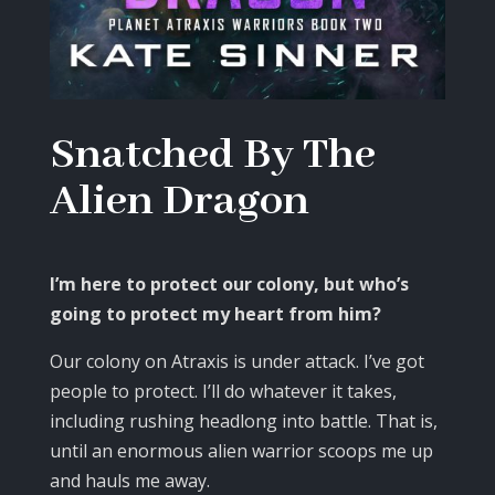
Snatched By The
Alien Dragon
I’m here to protect our colony, but who’s
going to protect my heart from him?
Our colony on Atraxis is under attack. I’ve got
people to protect. I’ll do whatever it takes,
including rushing headlong into battle. That is,
until an enormous alien warrior scoops me up
and hauls me away.