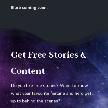
Blurb coming soon.
Get Free Stories &
Content
Do you like free stories? Want to know
what your favourite heroine and hero get
up to behind the scenes?