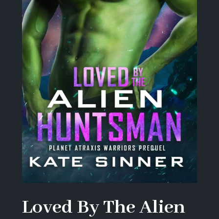
Loved By The Alien