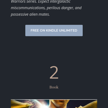
Warriors series. Expect intergalactic
miscommunications, perilous danger, and
possessive alien mates.
FREE ON KINDLE UNLIMITED
2
Book