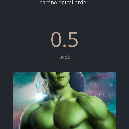
chronological order.
0.5
Book