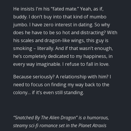
He insists I’m his “fated mate.” Yeah, as if,
buddy. I don’t buy into that kind of mumbo
jumbo. I have zero interest in dating. So why
does he have to be so hot and distracting? With
his scales and dragon-like wings, this guy is
smoking – literally. And if that wasn’t enough,
he’s completely dedicated to my happiness, in
every way imaginable. I refuse to fall in love.
Because seriously? A relationship with him? I
need to focus on finding my way back to the
colony… if it’s even still standing.
“Snatched By The Alien Dragon” is a humorous,
steamy sci-fi romance set in the Planet Atraxis