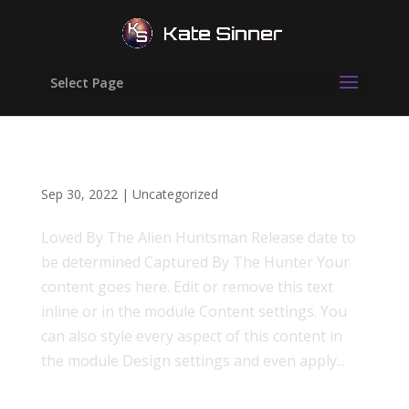
Select Page
First Contact
Sep 30, 2022
|
Uncategorized
Loved By The Alien Huntsman Release date to
be determined Captured By The Hunter Your
content goes here. Edit or remove this text
inline or in the module Content settings. You
can also style every aspect of this content in
the module Design settings and even apply...