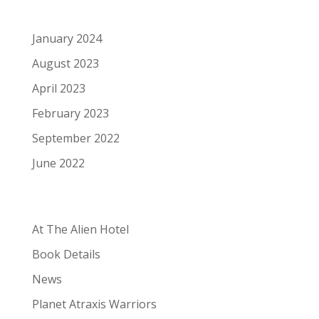
Archives
January 2024
August 2023
April 2023
February 2023
September 2022
June 2022
Categories
At The Alien Hotel
Book Details
News
Planet Atraxis Warriors