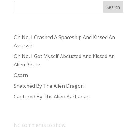
Search
Recent Posts
Oh No, I Crashed A Spaceship And Kissed An
Assassin
Oh No, I Got Myself Abducted And Kissed An
Alien Pirate
Osarn
Snatched By The Alien Dragon
Captured By The Alien Barbarian
Recent Comments
No comments to show.