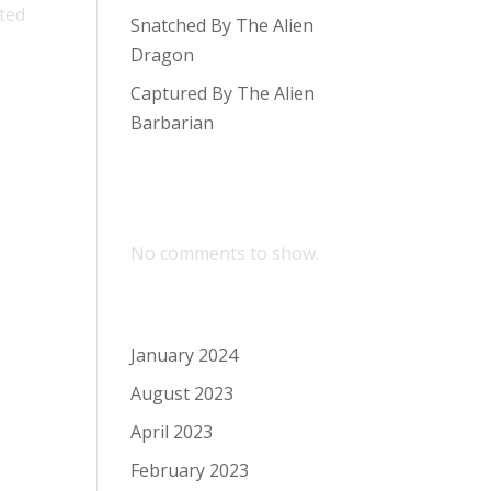
ited
Snatched By The Alien
Dragon
Captured By The Alien
Barbarian
Recent
Comments
No comments to show.
Archives
January 2024
August 2023
April 2023
February 2023