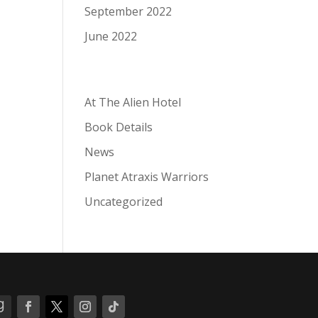
September 2022
June 2022
Categories
At The Alien Hotel
Book Details
News
Planet Atraxis Warriors
Uncategorized