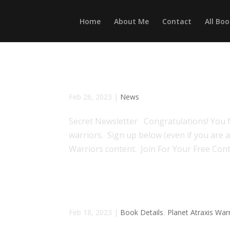
Home
About Me
Contact
All Boo
Atraxis Newsletter
Feb 26, 2023
|
News
Secret Newsletter Congratulations! You f
warriors. Sign up below (even if you are a
Warriors content. Join For Your Free Cont
Loved By The Alien Huntsma
Feb 18, 2023
|
Book Details
,
Planet Atraxis War