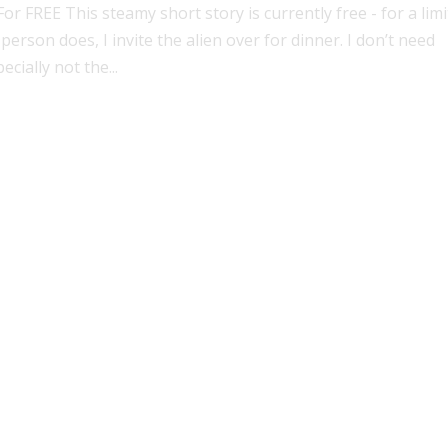
 FREE This steamy short story is currently free - for a lim
person does, I invite the alien over for dinner. I don’t need
cially not the...