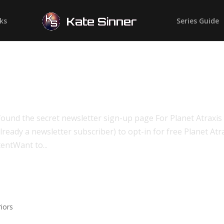
ks
Series Guide
ound the secret newsletter sign-up page For Planet Atraxis
lready a newsletter subscriber) to opt-in for free Planet Atr
entWant to...
n
riors