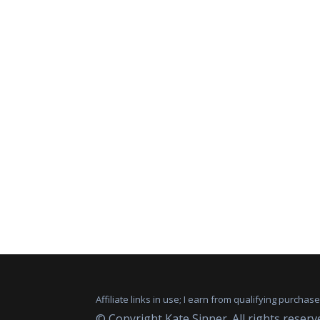
Affiliate links in use; I earn from qualifying purchas
© Copyright Kate Sinner. All rights reserv