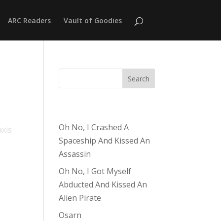
ARC Readers
Vault of Goodies
Search
Recent Posts
Oh No, I Crashed A
axis
Spaceship And Kissed An
Assassin
Oh No, I Got Myself
Abducted And Kissed An
Alien Pirate
Osarn