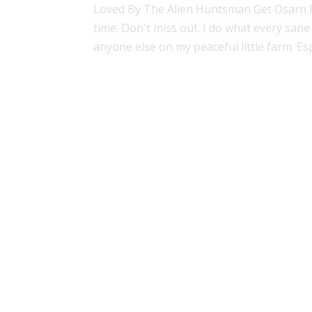
Loved By The Alien Huntsman Get Osarn For
time. Don't miss out. I do what every sane 
anyone else on my peaceful little farm. Espe